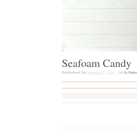
Seafoam Candy
Published On
December 21, 2021 |
In
By
Pala