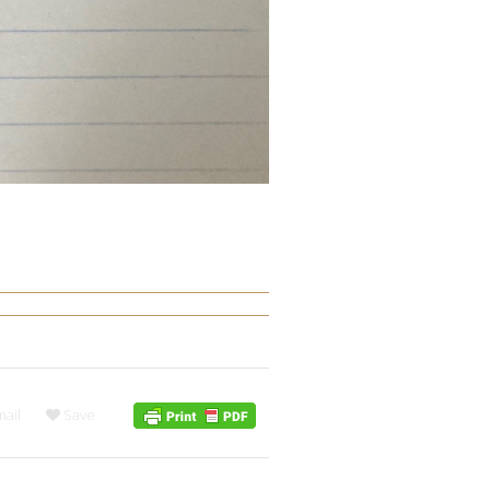
ail
Save