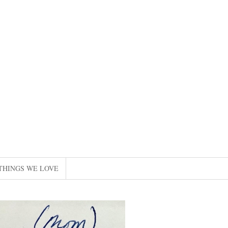
THINGS WE LOVE