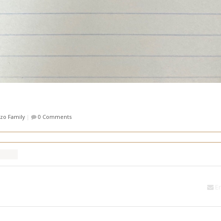
zzo Family
|
0 Comments
Em