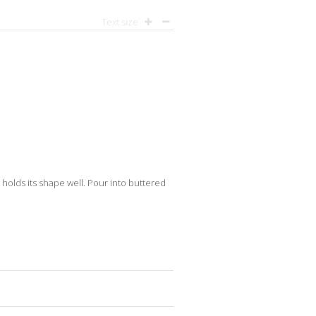
Text size
it holds its shape well. Pour into buttered