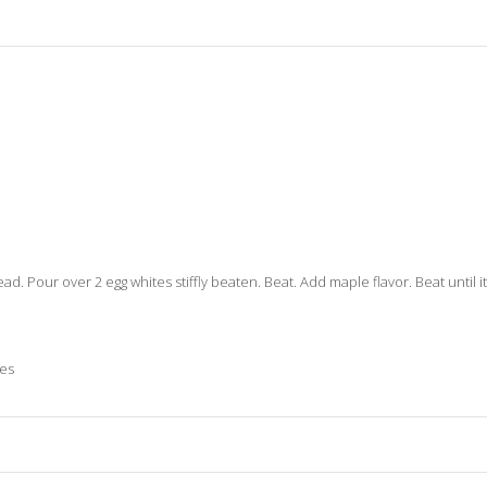
hread. Pour over 2 egg whites stiffly beaten. Beat. Add maple flavor. Beat until 
ies