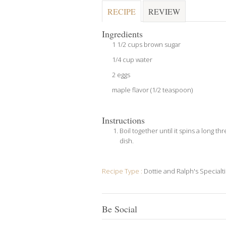
RECIPE
REVIEW
Ingredients
1 1/2 cups brown sugar
1/4 cup water
2 eggs
maple flavor (1/2 teaspoon)
Instructions
Boil together until it spins a long t
dish.
Recipe Type :
Dottie and Ralph's Specialt
Be Social