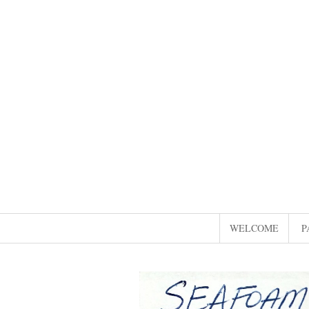
WELCOME
P