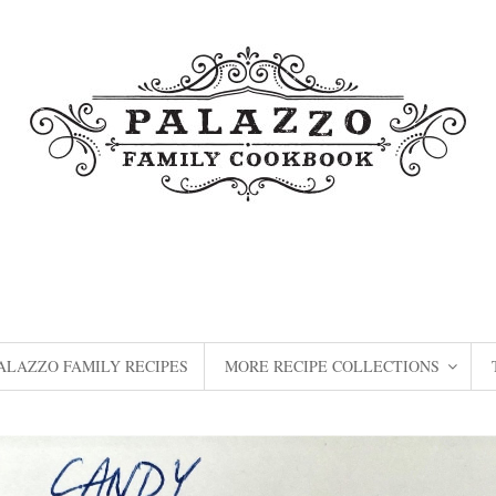
ALAZZO FAMILY RECIPES
MORE RECIPE COLLECTIONS