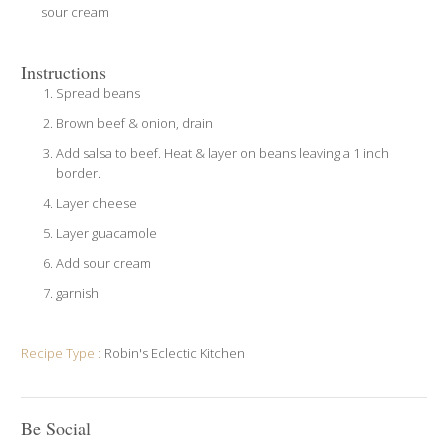
sour cream
Instructions
Spread beans
Brown beef & onion, drain
Add salsa to beef. Heat & layer on beans leaving a 1 inch
border.
Layer cheese
Layer guacamole
Add sour cream
garnish
Recipe Type :
Robin's Eclectic Kitchen
Be Social