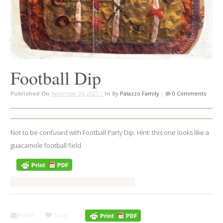
Football Dip
Published On
November 24, 2021 |
In
By
Palazzo Family
|
0 Comments
Not to be confused with Football Party Dip. Hint: this one looks like a
guacamole football field.
Email
Save