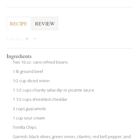
RECIPE
REVIEW
Text size
Ingredients
Two 16 oz. cans refried beans
1 lb ground beef
1/2 cup diced onion
1 1/2 cups chunky salsa dip or picante sauce
1 1/2 cups shredded cheddar
3 cups guacamole
1 cup sour cream
Tortilla Chips
Garnish: black olives, green onion, cilantro, red bell pepper, and