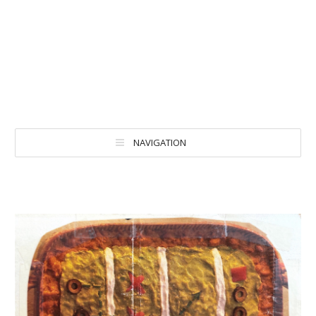
NAVIGATION