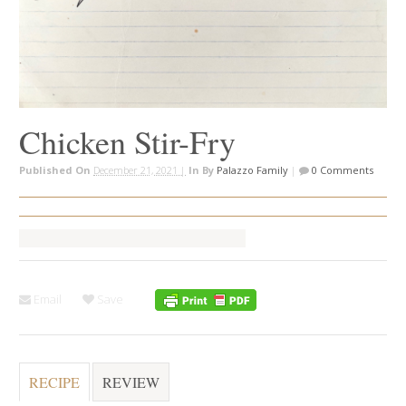
Chicken Stir-Fry
Published On
December 21, 2021 |
In
By
Palazzo Family
|
0 Comments
Email
Save
RECIPE
REVIEW