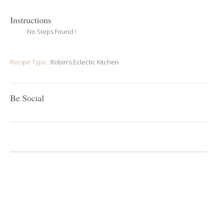
Instructions
No Steps Found !
Recipe Type :
Robin's Eclectic Kitchen
Be Social