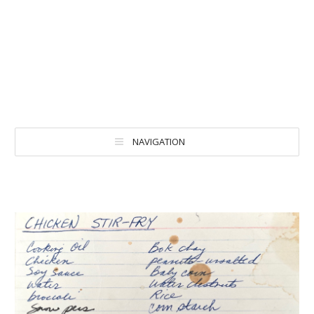
NAVIGATION