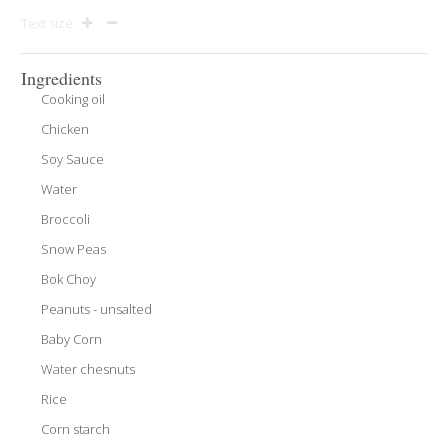
Text size
Ingredients
Cooking oil
Chicken
Soy Sauce
Water
Broccoli
Snow Peas
Bok Choy
Peanuts - unsalted
Baby Corn
Water chesnuts
Rice
Corn starch