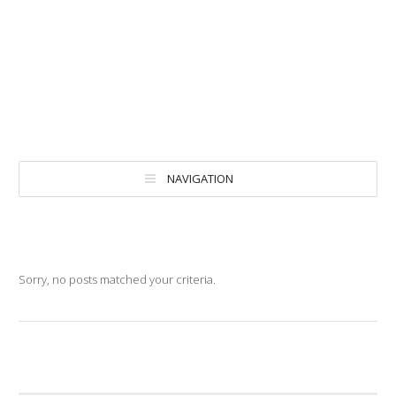
NAVIGATION
Sorry, no posts matched your criteria.