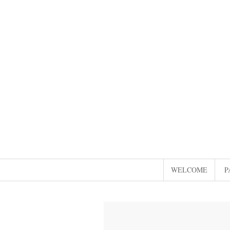
WELCOME
P