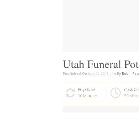
Utah Funeral Pot
Published On
June 22, 2018 |
In
By
Robin Pal
Prep Time
Cook Ti
10
Minutes
50
Minu