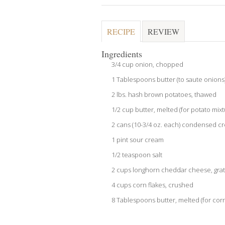
RECIPE
REVIEW
Ingredients
3/4 cup onion, chopped
1 Tablespoons butter (to saute onions
2 lbs. hash brown potatoes, thawed
1/2 cup butter, melted (for potato mixt
2 cans (10-3/4 oz. each) condensed c
1 pint sour cream
1/2 teaspoon salt
2 cups longhorn cheddar cheese, grat
4 cups corn flakes, crushed
8 Tablespoons butter, melted (for corn