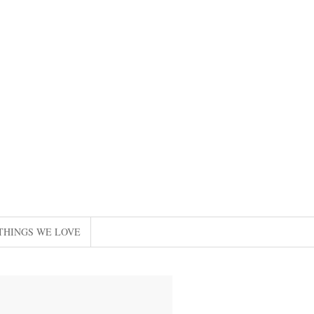
THINGS WE LOVE