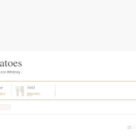
atoes
azzo Whitney
|
me
Yield
tes
gigantic
Em