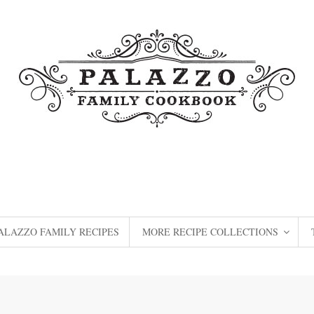
ALAZZO FAMILY RECIPES
MORE RECIPE COLLECTIONS