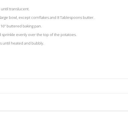
until translucent.
a large bowl, except cornflakes and 8 Tablespoons butter.
x 16" buttered baking pan.
sprinkle evenly over the top of the potatoes.
s until heated and bubbly.