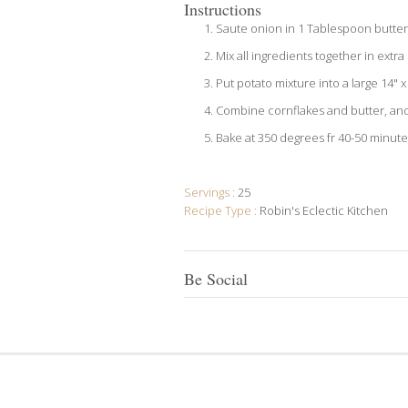
Instructions
Saute onion in 1 Tablespoon butter 
Mix all ingredients together in extr
Put potato mixture into a large 14" 
Combine cornflakes and butter, and 
Bake at 350 degrees fr 40-50 minute
Servings :
25
Recipe Type :
Robin's Eclectic Kitchen
Be Social