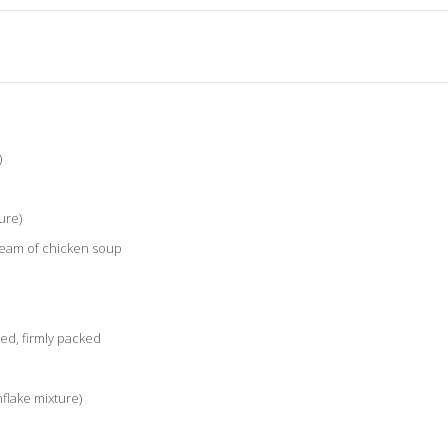
)
ure)
ream of chicken soup
ed, firmly packed
flake mixture)