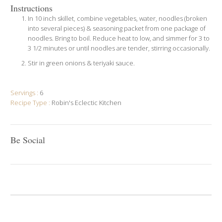
Instructions
In 10 inch skillet, combine vegetables, water, noodles (broken
into several pieces) & seasoning packet from one package of
noodles. Bring to boil. Reduce heat to low, and simmer for 3 to
3 1/2 minutes or until noodles are tender, stirring occasionally.
Stir in green onions & teriyaki sauce.
Servings :
6
Recipe Type :
Robin's Eclectic Kitchen
Be Social