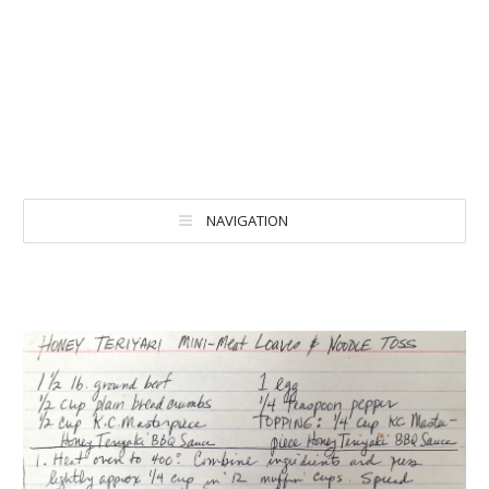
NAVIGATION