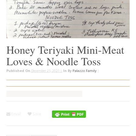
Honey Teriyaki Mini-Meat
Loves & Noodle Toss
Published On
December 21, 2021 |
In
By
Palazzo Family
|
Email
Save