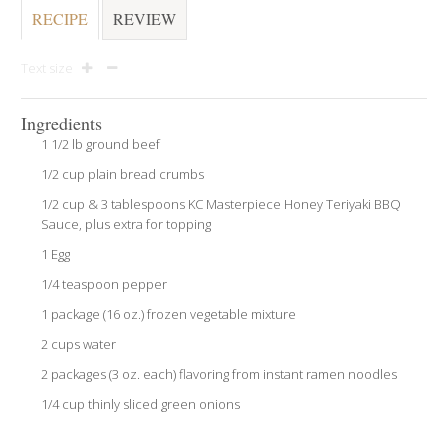
RECIPE
REVIEW
Text size
Ingredients
1 1/2 lb ground beef
1/2 cup plain bread crumbs
1/2 cup & 3 tablespoons KC Masterpiece Honey Teriyaki BBQ
Sauce, plus extra for topping
1 Egg
1/4 teaspoon pepper
1 package (16 oz.) frozen vegetable mixture
2 cups water
2 packages (3 oz. each) flavoring from instant ramen noodles
1/4 cup thinly sliced green onions