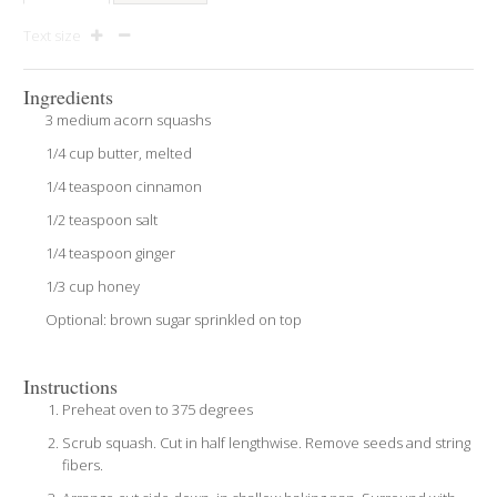
Text size
Ingredients
3 medium acorn squashs
1/4 cup butter, melted
1/4 teaspoon cinnamon
1/2 teaspoon salt
1/4 teaspoon ginger
1/3 cup honey
Optional: brown sugar sprinkled on top
Instructions
Preheat oven to 375 degrees
Scrub squash. Cut in half lengthwise. Remove seeds and string
fibers.