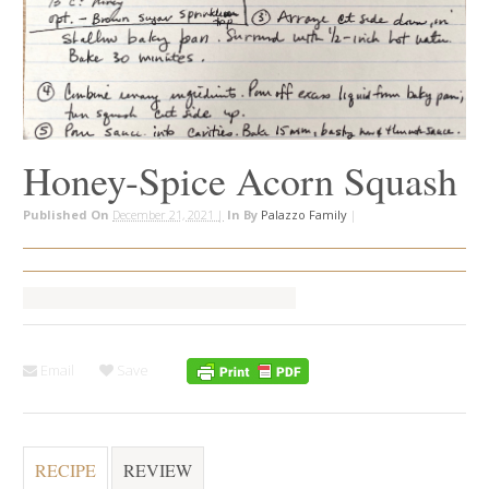
Honey-Spice Acorn Squash
Published On
December 21, 2021 |
In
By
Palazzo Family
|
Email
Save
RECIPE
REVIEW