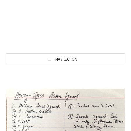
NAVIGATION