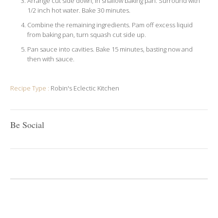
Arrange cut side down, in shallow baking pan. Surround with
1/2 inch hot water. Bake 30 minutes.
Combine the remaining ingredients. Pam off excess liquid
from baking pan, turn squash cut side up.
Pan sauce into cavities. Bake 15 minutes, basting now and
then with sauce.
Recipe Type :
Robin's Eclectic Kitchen
Be Social